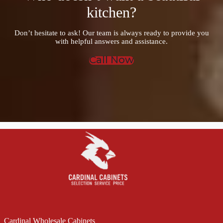
kitchen?
Don’t hesitate to ask! Our team is always ready to provide you
with helpful answers and assistance.
Call Now
Cardinal Wholesale Cabinets