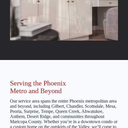
Serving the Phoenix
Metro and Beyond
Our service area spans the entire Phoenix metropolitan area
and beyond, including Gilbert, Chandler, Scottsdale, Mesa,
Peoria, Surprise, Tempe, Queen Creek, Ahwatukee,
Anthem, Desert Ridge, and communities throughout
Maricopa County. Whether you’re in a downtown condo or
a custom home on the outskirts of the Valley, we’ll come to