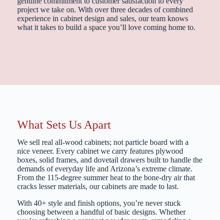
genuine commitment to customer satisfaction to every
project we take on. With over three decades of combined
experience in cabinet design and sales, our team knows
what it takes to build a space you’ll love coming home to.
What Sets Us Apart
We sell real all-wood cabinets; not particle board with a
nice veneer. Every cabinet we carry features plywood
boxes, solid frames, and dovetail drawers built to handle the
demands of everyday life and Arizona’s extreme climate.
From the 115-degree summer heat to the bone-dry air that
cracks lesser materials, our cabinets are made to last.
With 40+ style and finish options, you’re never stuck
choosing between a handful of basic designs. Whether