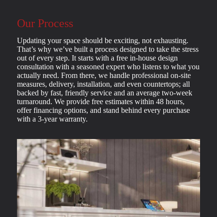
Our Process
Updating your space should be exciting, not exhausting.
That’s why we’ve built a process designed to take the stress
out of every step. It starts with a free in-house design
consultation with a seasoned expert who listens to what you
actually need. From there, we handle professional on-site
measures, delivery, installation, and even countertops; all
backed by fast, friendly service and an average two-week
turnaround. We provide free estimates within 48 hours,
offer financing options, and stand behind every purchase
with a 3-year warranty.