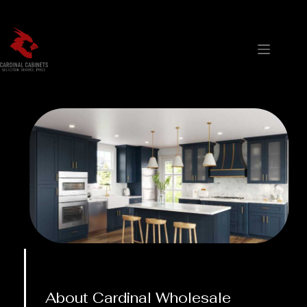
Skip
to
content
About Cardinal Wholesale