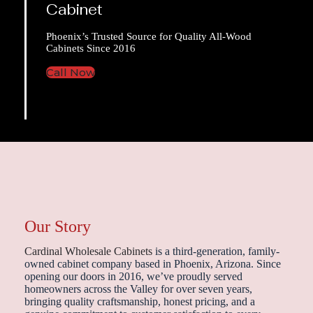
Cabinet
Phoenix’s Trusted Source for Quality All-Wood
Cabinets Since 2016
Call Now
Our Story
Cardinal Wholesale Cabinets
is a third-generation, family-
owned cabinet company based in Phoenix, Arizona. Since
opening our doors in 2016, we’ve proudly served
homeowners across the Valley for over seven years,
bringing quality craftsmanship, honest pricing, and a