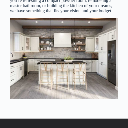
you’re refreshing a compact powder room, remodeling a
master bathroom, or building the kitchen of your dreams,
we have something that fits your vision and your budget.