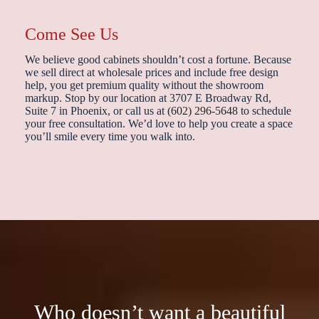
Come See Us
We believe good cabinets shouldn’t cost a fortune. Because
we sell direct at wholesale prices and include free design
help, you get premium quality without the showroom
markup. Stop by our location at 3707 E Broadway Rd,
Suite 7 in Phoenix, or call us at
(602) 296-5648
to schedule
your free consultation. We’d love to help you create a space
you’ll smile every time you walk into.
Who doesn’t want a beautiful