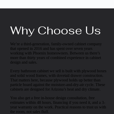
Why Choose Us
We’re a third-generation, family-owned cabinet company
that opened in 2016 and has spent over seven years
working with Phoenix homeowners. Between us there’s
more than thirty years of combined experience in cabinet
design and sales.
Every bathroom cabinet we sell is built with plywood boxes
and solid wood frames, with dovetail drawer construction.
That matters here, because plywood holds up better than
particle board against the moisture-and-dry-air cycle. These
cabinets are designed for Arizona’s heat and dry climate.
You also get a free in-house design consultation, free
estimates within 48 hours, financing if you need it, and a 3-
year warranty on the work. Practical reasons to trust us with
the room, not sales fluff.