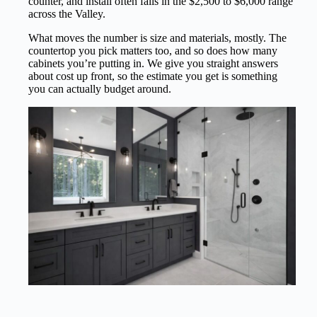
counter, and install often falls in the $2,500 to $6,000 range
across the Valley.
What moves the number is size and materials, mostly. The
countertop you pick matters too, and so does how many
cabinets you’re putting in. We give you straight answers
about cost up front, so the estimate you get is something
you can actually budget around.