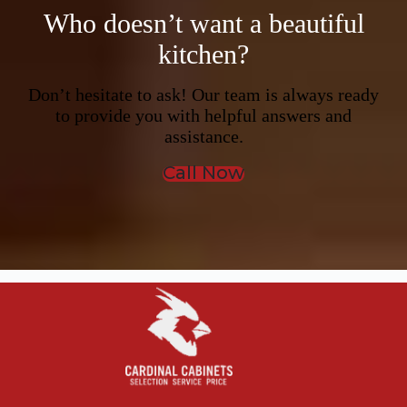
Who doesn’t want a beautiful
kitchen?
Don’t hesitate to ask! Our team is always ready
to provide you with helpful answers and
assistance.
Call Now