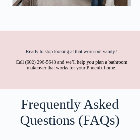
Ready to stop looking at that worn-out vanity?
Call
(602) 296-5648
and we’ll help you plan a bathroom
makeover that works for your Phoenix home.
Frequently Asked
Questions (FAQs)