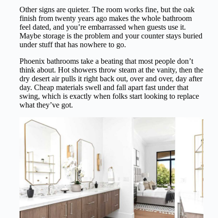
Other signs are quieter. The room works fine, but the oak
finish from twenty years ago makes the whole bathroom
feel dated, and you’re embarrassed when guests use it.
Maybe storage is the problem and your counter stays buried
under stuff that has nowhere to go.
Phoenix bathrooms take a beating that most people don’t
think about. Hot showers throw steam at the vanity, then the
dry desert air pulls it right back out, over and over, day after
day. Cheap materials swell and fall apart fast under that
swing, which is exactly when folks start looking to replace
what they’ve got.