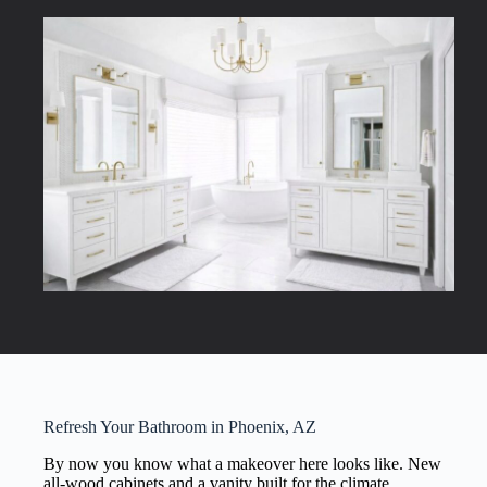
Refresh Your Bathroom in Phoenix, AZ
By now you know what a makeover here looks like. New
all-wood cabinets and a vanity built for the climate,