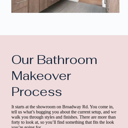
Our Bathroom
Makeover
Process
It starts at the showroom on Broadway Rd. You come in,
tell us what’s bugging you about the current setup, and we
walk you through styles and finishes. There are more than
forty to look at, so you’ll find something that fits the look
you’re going for.