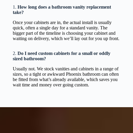
1.
How long does a bathroom vanity replacement
take?
Once your cabinets are in, the actual install is usually
quick, often a single day for a standard vanity. The
bigger part of the timeline is choosing your cabinet and
waiting on delivery, which we’ll lay out for you up front.
2.
Do I need custom cabinets for a small or oddly
sized bathroom?
Usually not. We stock vanities and cabinets in a range of
sizes, so a tight or awkward Phoenix bathroom can often
be fitted from what’s already available, which saves you
wait time and money over going custom.