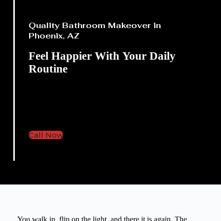
Quality Bathroom Makeover in
Phoenix, AZ
Feel Happier With
Your Daily
Routine
Bathroom updates that help
your space feel brighter and
more comfortable.
Call Now
You walk in, flip on the light, and there it is again. The