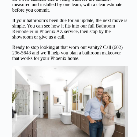
measured and installed by one team, with a clear estimate
before you commit.
If your bathroom’s been due for an update, the next move is
simple. You can see how it fits into our full
Bathroom
Remodeler in Phoenix AZ
service, then stop by the
showroom or give us a call.
Ready to stop looking at that worn-out vanity? Call
(602)
296-5648
and we’ll help you plan a bathroom makeover
that works for your Phoenix home.