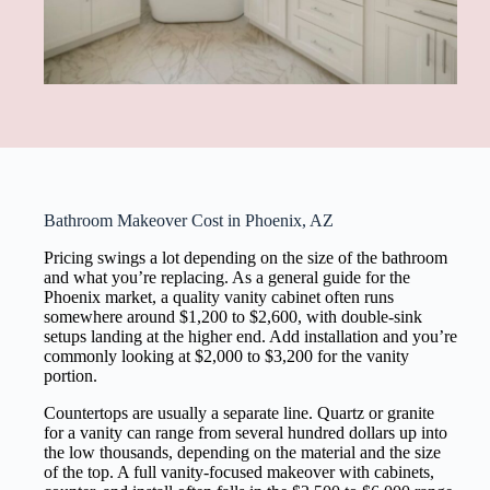
Bathroom Makeover Cost in Phoenix, AZ
Pricing swings a lot depending on the size of the bathroom
and what you’re replacing. As a general guide for the
Phoenix market, a quality vanity cabinet often runs
somewhere around $1,200 to $2,600, with double-sink
setups landing at the higher end. Add installation and you’re
commonly looking at $2,000 to $3,200 for the vanity
portion.
Countertops are usually a separate line. Quartz or granite
for a vanity can range from several hundred dollars up into
the low thousands, depending on the material and the size
of the top. A full vanity-focused makeover with cabinets,