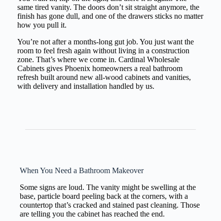
same tired vanity. The doors don’t sit straight anymore, the
finish has gone dull, and one of the drawers sticks no matter
how you pull it.
You’re not after a months-long gut job. You just want the
room to feel fresh again without living in a construction
zone. That’s where we come in. Cardinal Wholesale
Cabinets gives Phoenix homeowners a real bathroom
refresh built around new all-wood cabinets and vanities,
with delivery and installation handled by us.
When You Need a Bathroom Makeover
Some signs are loud. The vanity might be swelling at the
base, particle board peeling back at the corners, with a
countertop that’s cracked and stained past cleaning. Those
are telling you the cabinet has reached the end.