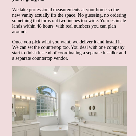
We take professional measurements at your home so the
new vanity actually fits the space. No guessing, no ordering
something that turns out two inches too wide. Your estimate
lands within 48 hours, with real numbers you can plan
around.
Once you pick what you want, we deliver it and install it.
We can set the countertop too. You deal with one company
start to finish instead of coordinating a separate installer and
a separate countertop vendor.