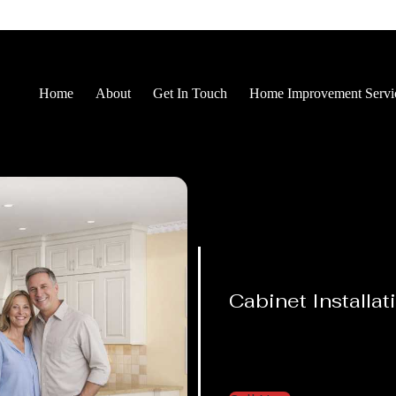
Home
About
Get In Touch
Home Improvement Servi
Cabinet Installat
Proud Results You
See Every Day
From kitchens to bathrooms, we