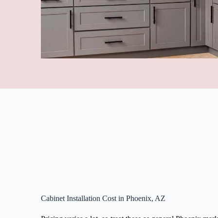
Cabinet Installation Cost in Phoenix, AZ