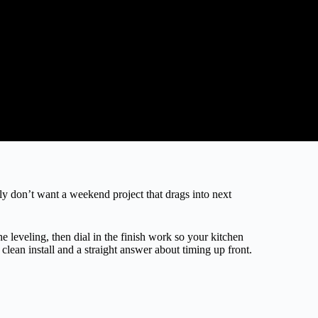
ly don’t want a weekend project that drags into next
leveling, then dial in the finish work so your kitchen
lean install and a straight answer about timing up front.