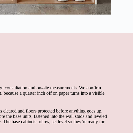
esign consultation and on-site measurements. We confirm
, because a quarter inch off on paper turns into a visible
s cleared and floors protected before anything goes up.
re the base units, fastened into the wall studs and leveled
. The base cabinets follow, set level so they’re ready for