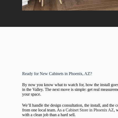
Ready for New Cabinets in Phoenix, AZ?
By now you know what to watch for, how the install goes
in the Valley. The next move is simple: get real measureme
your space.
We’ll handle the design consultation, the install, and the 
from one local team. As a
Cabinet Store in Phoenix AZ
, 
with a clean job than a hard sell.