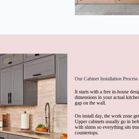
Our Cabinet Installation Process
It starts with a free in-house d
dimensions in your actual kitchen
gap on the wall.
On install day, the work zone get
Upper cabinets usually go in befo
with shims so everything sits true
countertops.