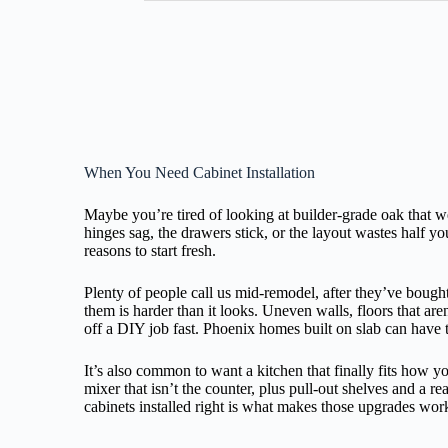
When You Need Cabinet Installation
Maybe you’re tired of looking at builder-grade oak that 
hinges sag, the drawers stick, or the layout wastes half yo
reasons to start fresh.
Plenty of people call us mid-remodel, after they’ve bough
them is harder than it looks. Uneven walls, floors that are
off a DIY job fast. Phoenix homes built on slab can have 
It’s also common to want a kitchen that finally fits how 
mixer that isn’t the counter, plus pull-out shelves and a re
cabinets installed right is what makes those upgrades wor