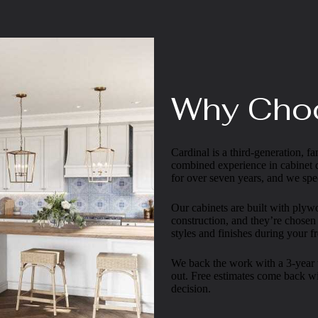
Why Cho
Cardinal is a third-generation,
combined experience in cabinet
for over seven years, and we spec
Our cabinets are built with ply
construction, and they’re chosen
styles and finishes during your fr
We back the work with a 3-year w
out. Free estimates come back wi
decision.