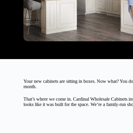
Your new cabinets are sitting in boxes. Now what? You don
month.
That’s where we come in. Cardinal Wholesale Cabinets inst
looks like it was built for the space. We’re a family-run s