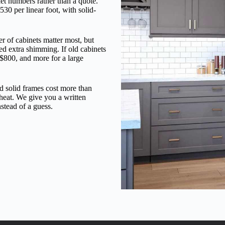
ket numbers rather than a quote.
530 per linear foot, with solid-
r of cabinets matter most, but
eed extra shimming. If old cabinets
 $800, and more for a large
nd solid frames cost more than
 heat. We give you a written
stead of a guess.