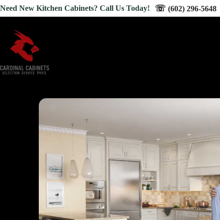
Skip
☏
Need New Kitchen Cabinets? Call Us Today!
(602) 296-5648
to
content