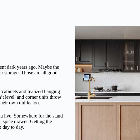
went dark years ago. Maybe the
ur storage. Those are all good
t cabinets and realized hanging
n’t level, and corner units throw
their own quirks too.
you live. Somewhere for the stand
al spice drawer. Getting the
k day to day.