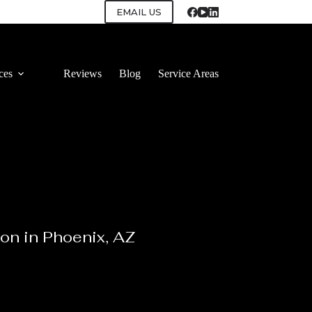
EMAIL US
ces
Reviews
Blog
Service Areas
ion in Phoenix, AZ
 install cabinets with attention to detail.