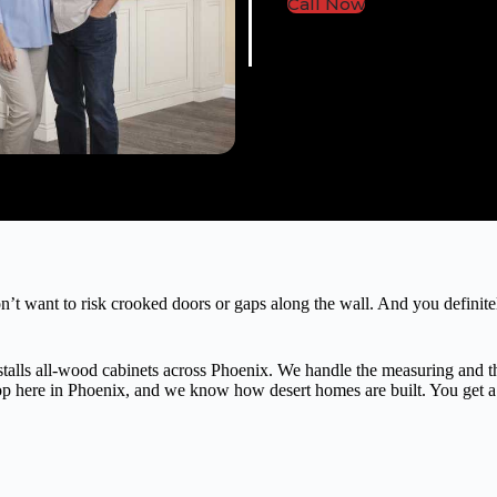
Call Now
’t want to risk crooked doors or gaps along the wall. And you definite
alls all-wood cabinets across Phoenix. We handle the measuring and the 
hop here in Phoenix, and we know how desert homes are built. You get a c