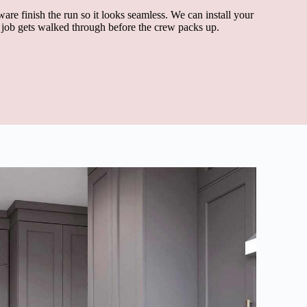
ware finish the run so it looks seamless. We can install your
d job gets walked through before the crew packs up.