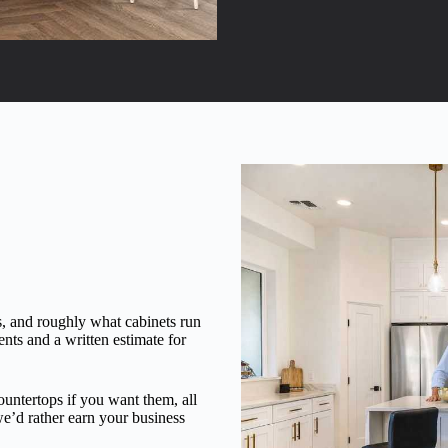
, and roughly what cabinets run
nts and a written estimate for
countertops if you want them, all
we’d rather earn your business