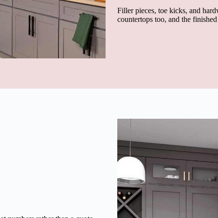
Filler pieces, toe kicks, and hard
countertops too, and the finishe