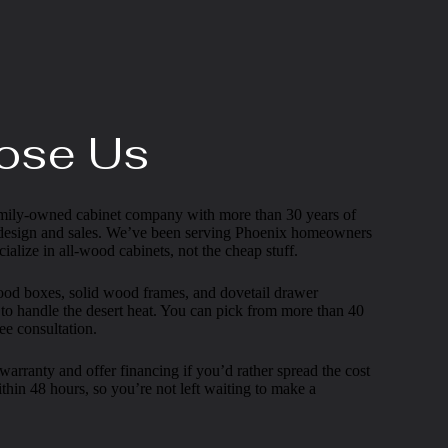
ose Us
 family-owned cabinet company with more than 30 years of
 design and sales. We’ve been serving Phoenix homeowners
ialize in all-wood cabinets, not the cheap stuff.
wood boxes, solid wood frames, and dovetail drawer
 to handle the desert heat. You can pick from more than 40
ee consultation.
arranty and offer financing if you’d rather spread the cost
thin 48 hours, so you’re not left waiting to make a