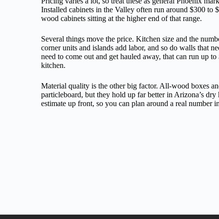
Pricing varies a lot, so treat these as general Phoenix mar
Installed cabinets in the Valley often run around $300 to $
wood cabinets sitting at the higher end of that range.
Several things move the price. Kitchen size and the numbe
corner units and islands add labor, and so do walls that n
need to come out and get hauled away, that can run up to
kitchen.
Material quality is the other big factor. All-wood boxes a
particleboard, but they hold up far better in Arizona’s dry
estimate up front, so you can plan around a real number in