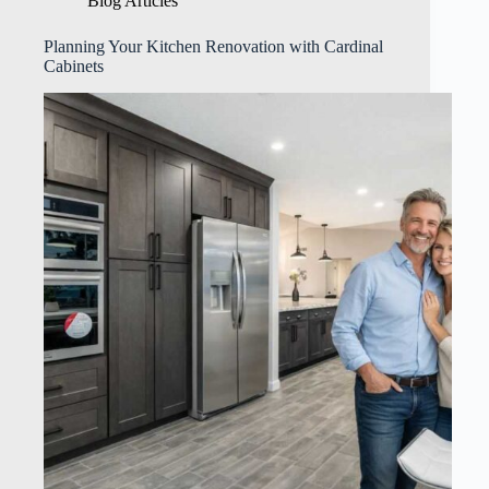
Blog Articles
Planning Your Kitchen Renovation with Cardinal
Cabinets