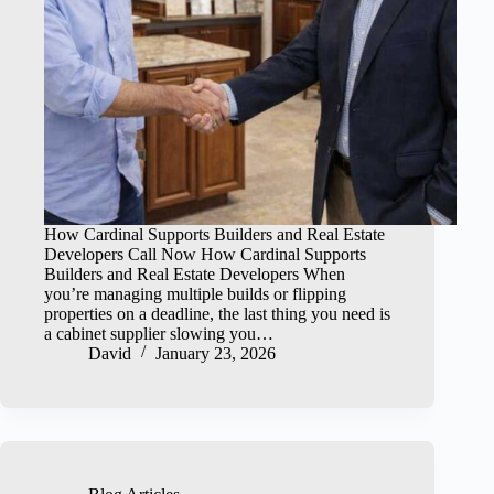
How Cardinal Supports Builders and Real Estate
Developers Call Now How Cardinal Supports
Builders and Real Estate Developers When
you’re managing multiple builds or flipping
properties on a deadline, the last thing you need is
a cabinet supplier slowing you…
David
January 23, 2026