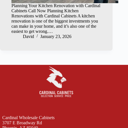
Planning Your Kitchen Renovation with Cardinal
Cabinets Call Now Planning Kitchen
Renovations with Cardinal Cabinets A kitchen
renovation is one of the biggest investments you
can make in your home, and it’s also one of the
easiest to get wrong.…
David
January 23, 2026
Cardinal Wholesale Cabinets
3707 E Broadway Rd
Phoenix, AZ 85040