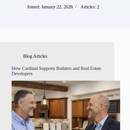
Joined: January 22, 2026
Articles: 2
Blog Articles
How Cardinal Supports Builders and Real Estate
Developers