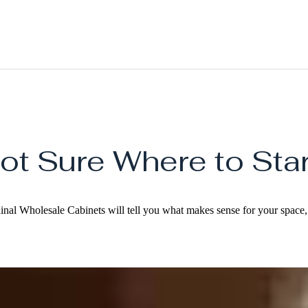
ot Sure Where to Star
dinal Wholesale Cabinets will tell you what makes sense for your space, 