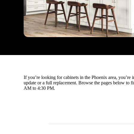
If you’re looking for cabinets in the Phoenix area, you’re
update or a full replacement. Browse the pages below to fin
AM to 4:30 PM.