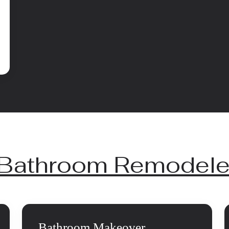
Bathroom Remodele
Bathroom Makeover