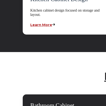
Kitchen cabinet design focused on storage and
layout.
Learn More
Bathroom Cabinet