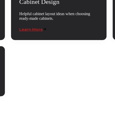
Cabinet Design
Helpful cabinet layout ideas when choosing
ready-made cabinets.
Learn More