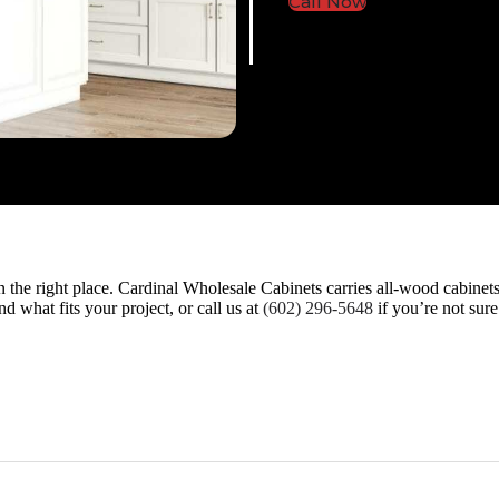
Call Now
 in the right place. Cardinal Wholesale Cabinets carries all-wood cabine
d what fits your project, or call us at
(602) 296-5648
if you’re not sur