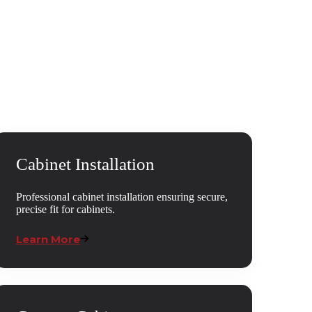
Cabinet Installation
Professional cabinet installation ensuring secure,
precise fit for cabinets.
Learn More