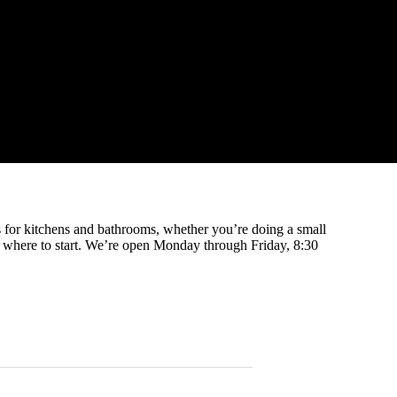
ts for kitchens and bathrooms, whether you’re doing a small
e where to start. We’re open Monday through Friday, 8:30