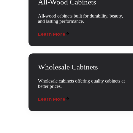
All-Wood Cabinets
All-wood cabinets built for durability, beauty,
and lasting performance.
Learn More
Wholesale Cabinets
Wholesale cabinets offering quality cabinets at
better prices.
Learn More