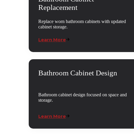
Replacement
Replace worn bathroom cabinets with updated
cabinet storage.
Learn More
Bathroom Cabinet Design
Bathroom cabinet design focused on space and
storage.
Learn More