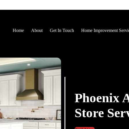
Home
About
Get In Touch
Home Improvement Servi
Phoenix 
Store Ser