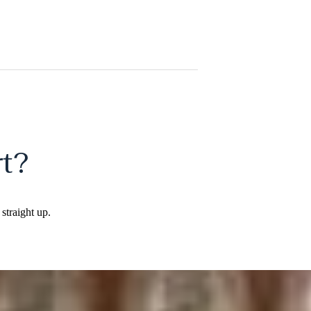
t?
straight up.