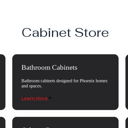
Cabinet Store
Bathroom Cabinets
Bathroom cabinets designed for Phoenix homes
and spaces.
Learn More