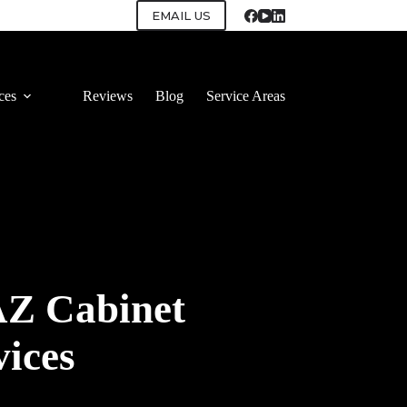
EMAIL US
ces
Reviews
Blog
Service Areas
AZ Cabinet
vices