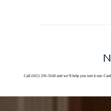
N
Call
(602) 296-5648
and we’ll help you sort it out. Car