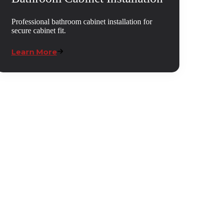
Professional bathroom cabinet installation for
secure cabinet fit.
Learn More