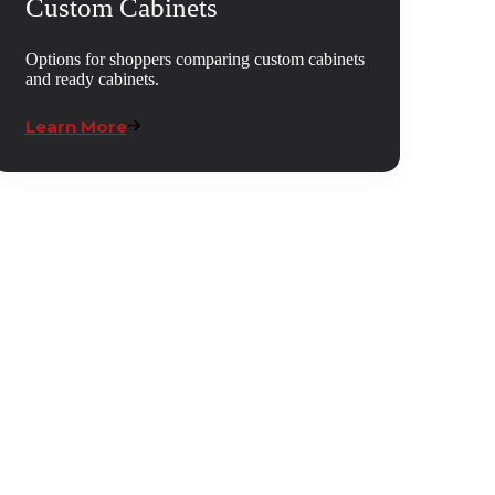
Custom Cabinets
Options for shoppers comparing custom cabinets
and ready cabinets.
Learn More