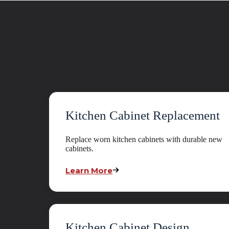
Kitchen Cabinet Replacement
Replace worn kitchen cabinets with durable new
cabinets.
Learn More
Kitchen Cabinet Design