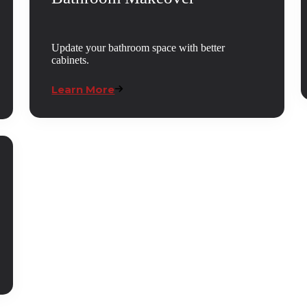
Update your bathroom space with better
cabinets.
Learn More