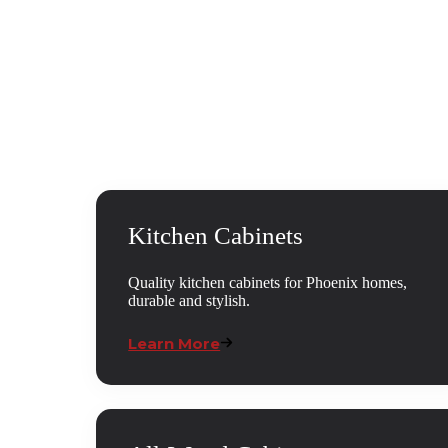
Kitchen Cabinets
Quality kitchen cabinets for Phoenix homes,
durable and stylish.
Learn More