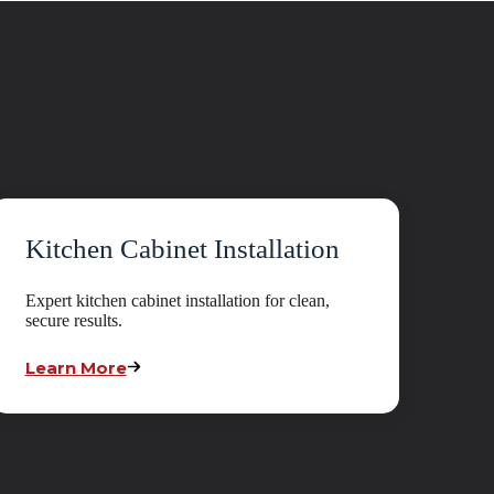
Kitchen Cabinet Installation
Expert kitchen cabinet installation for clean,
secure results.
Learn More