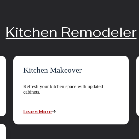
Kitchen Remodeler
Kitchen Makeover
Refresh your kitchen space with updated
cabinets.
Learn More